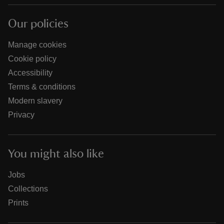
Our policies
Manage cookies
Cookie policy
Accessibility
Terms & conditions
Modern slavery
Privacy
You might also like
Jobs
Collections
Prints