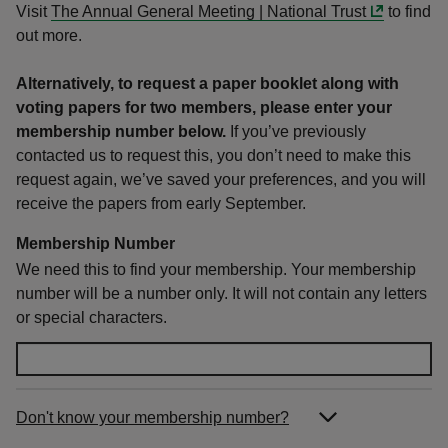
Visit
The Annual General Meeting | National Trust
to find
out more.
Alternatively, to request a paper booklet along with
voting papers for two members, please enter your
membership number below.
If you’ve previously
contacted us to request this, you don’t need to make this
request again, we’ve saved your preferences, and you will
receive the papers from early September
.
Membership Number
We need this to find your membership. Your membership
number will be a number only. It will not contain any letters
or special characters.
Don't know your membership number?