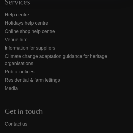
Services
Help centre
Holidays help centre
Online shop help centre
Venue hire
Information for suppliers
Climate change adaptation guidance for heritage
organisations
Public notices
Residential & farm lettings
Media
Get in touch
Contact us