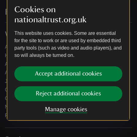
Cookies on
For everyone, for ever
nationaltrust.org.uk
Who we are
This website uses cookies. Some are essential
for the site to work or are used by embedded third
About us
party tools (such as video and audio players), and
so will always be turned on.
How we are run
Annual reports
Annual General Meeting
Accept additional cookies
Jobs
Our partners
Reject additional cookies
Our brand license collaborations
News
Manage cookies
Research