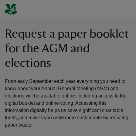
Request a paper booklet
for the AGM and
elections
From early September each year everything you need to
know about your Annual General Meeting (AGM) and
elections will be available online, including access to the
digital booklet and online voting. Accessing this
information digitally helps us save significant charitable
funds, and makes you AGM more sustainable by reducing
paper waste.