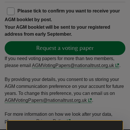
Please tick to confirm you want to receive your
AGM booklet by post.
Your AGM booklet will be sent to your registered
address from early September.
Request a voting paper
If you need voting papers for more than two members,
please email
AGMVotingPapers@nationaltrust.org.uk
.
By providing your details, you consent to us storing your
AGM communication preference on your account for future
years. To change this preference, you can email us on
AGMVotingPapers@nationaltrust.org.uk
.
For more information on how we look after your data,
please see our
Privacy Policy
.